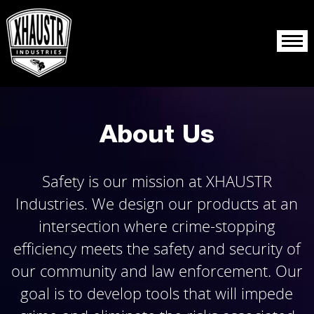
About Us
Products
About Us
Resources
Safety is our mission at XHAUSTR
Reporting
Industries. We design our products at an
intersection where crime-stopping
efficiency meets the safety and security of
our community and law enforcement. Our
goal is to develop tools that will impede