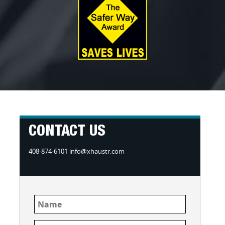
CONTACT US
408-874-6101 info@xhaustr.com