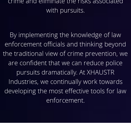
crime and eliminate the risks associated
with pursuits.
By implementing the knowledge of law
enforcement officials and thinking beyond
the traditional view of crime prevention, we
are confident that we can reduce police
pursuits dramatically. At XHAUSTR
Industries, we continually work towards
developing the most effective tools for law
enforcement.