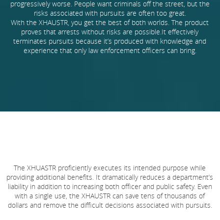
progressively worse. People want criminals off the street, but the
risks associated with pursuits are often too great.
With the XHAUSTR, you get the best of both worlds. The product
proves that arrests without risks are possible.It effectively
terminates pursuits because it’s produced with knowledge and
experience that only law enforcement officers can bring.
The XHUASTR proficiently executes its intended purpose while
providing additional benefits. It dramatically reduces a department’s
liability in addition to increasing both officer and public safety. Even
with a single use, the XHAUSTR can save tens of thousands of
dollars and remove the difficult decisions associated with pursuits.