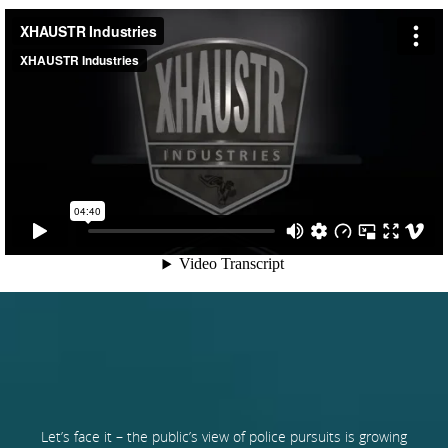
Let’s face it – the public’s view of police pursuits is growing