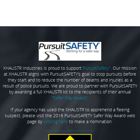
XHAUSTR Industries is proud to support
"PursuitSafety"
. Our mission
at XHAUSTR aligns with PursuitSAFETY’s goal to stop pursuits before
they start and to reduce the number of deaths and injuries as a
result of police pursuits. We are proud to partner with PursuitSAFETY
by awarding a full XHAUSTR kit to the recipients of their annual
"Safer Way Award"
.
If your agency has used the XHAUSTR to apprehend a fleeing
suspect, please visit the 2016 PursuitSAFETY Safer Way Award web
page by
clicking here
to make a nomination.