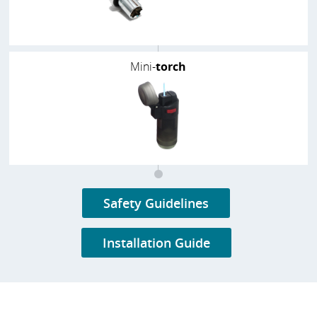
Mini-
torch
Safety Guidelines
Installation Guide