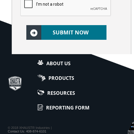
ABOUT US
PRODUCTS
RESOURCES
REPORTING FORM
© 2018 XHAUSTR Industries |
Contact Us: 408-874-6101