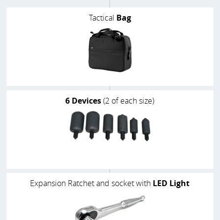
Tactical
Bag
6 Devices
(2 of each size)
Expansion Ratchet and socket with
LED Light