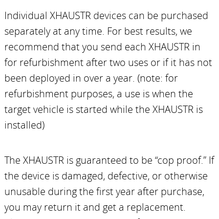
Individual XHAUSTR devices can be purchased
separately at any time. For best results, we
recommend that you send each XHAUSTR in
for refurbishment after two uses or if it has not
been deployed in over a year. (note: for
refurbishment purposes, a use is when the
target vehicle is started while the XHAUSTR is
installed)
The XHAUSTR is guaranteed to be “cop proof.” If
the device is damaged, defective, or otherwise
unusable during the first year after purchase,
you may return it and get a replacement.