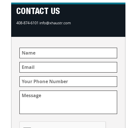
CONTACT US
408-874-6101 info@xhaustr.com