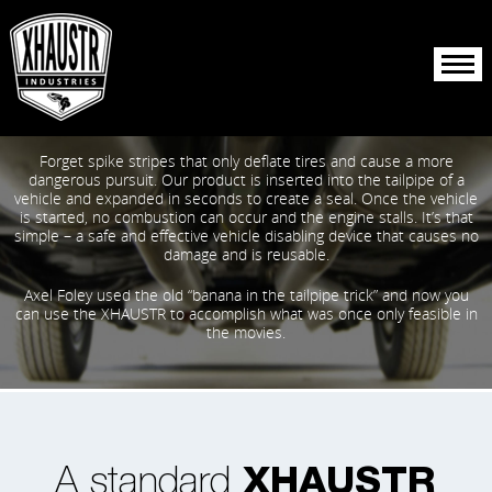
About Us
Forget spike stripes that only deflate tires and cause a more
Products
dangerous pursuit. Our product is inserted into the tailpipe of a
vehicle and expanded in seconds to create a seal. Once the vehicle
is started, no combustion can occur and the engine stalls. It’s that
Resources
simple – a safe and effective vehicle disabling device that causes no
damage and is reusable.
Reporting
Axel Foley used the old “banana in the tailpipe trick” and now you
can use the XHAUSTR to accomplish what was once only feasible in
the movies.
A standard
XHAUSTR