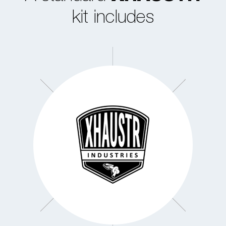
kit includes