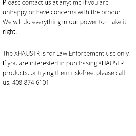
Please contact us at anytime if you are
unhappy or have concerns with the product.
We will do everything in our power to make it
right.
The XHAUSTR is for Law Enforcement use only.
If you are interested in purchasing XHAUSTR
products, or trying them risk-free, please call
us: 408-874-6101